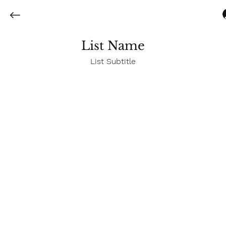
List Name
List Subtitle